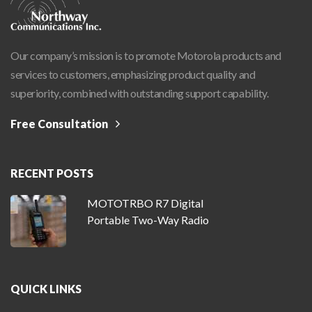
Our company’s mission is to promote Motorola products and
services to customers, emphasizing product quality and
superiority, combined with outstanding support capability.
Free Consultation
RECENT POSTS
MOTOTRBO R7 Digital
Portable Two-Way Radio
QUICK LINKS