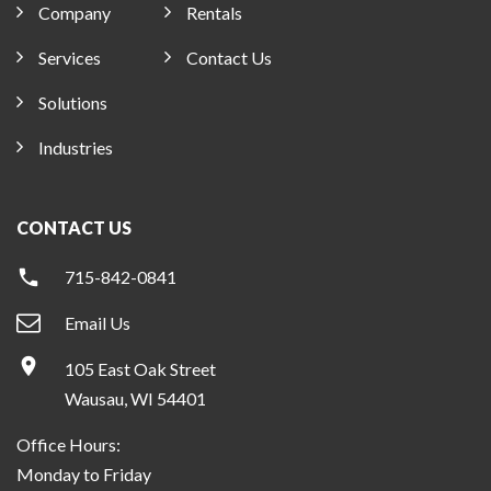
Company
Rentals
Services
Contact Us
Solutions
Industries
CONTACT US
715-842-0841
Email Us
105 East Oak Street
Wausau, WI 54401
Office Hours:
Monday to Friday