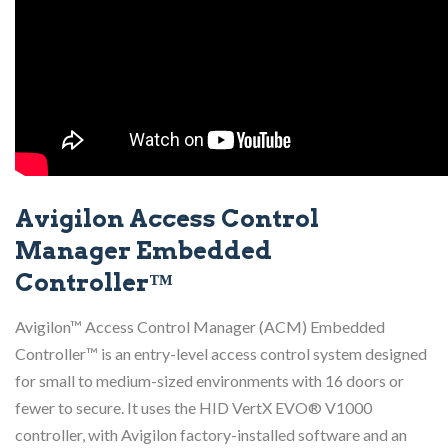
Avigilon Access Control
Manager Embedded
Controller™
Avigilon™ Access Control Manager (ACM) Embedded
Controller™ is an entry-level access control system designed
for small to medium-sized environments with 16 doors or
fewer to secure. It uses the HID VertX EVO® V1000
controller, with Avigilon factory-installed software and an