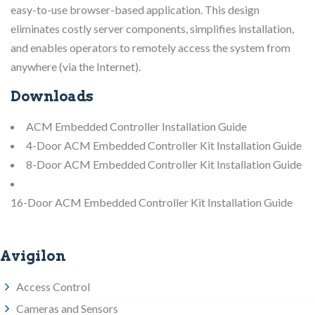
easy-to-use browser-based application. This design
eliminates costly server components, simplifies installation,
and enables operators to remotely access the system from
anywhere (via the Internet).
Downloads
ACM Embedded Controller Installation Guide
4-Door ACM Embedded Controller Kit Installation Guide
8-Door ACM Embedded Controller Kit Installation Guide
16-Door ACM Embedded Controller Kit Installation Guide
Avigilon
Access Control
Cameras and Sensors