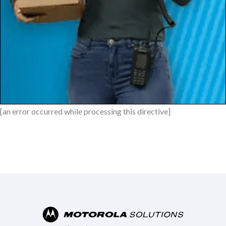
[an error occurred while processing this directive]