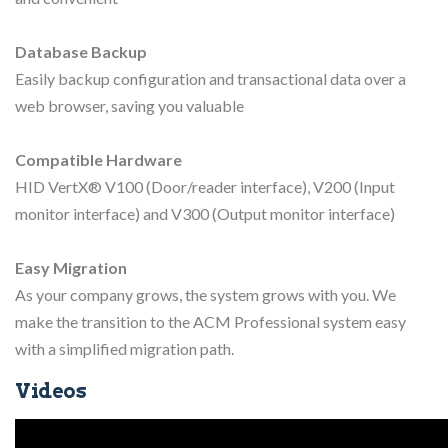
Database Backup
Easily backup configuration and transactional data over a
web browser, saving you valuable
Compatible Hardware
HID VertX® V100 (Door/reader interface), V200 (Input
monitor interface) and V300 (Output monitor interface)
Easy Migration
As your company grows, the system grows with you. We
make the transition to the ACM Professional system easy
with a simplified migration path.
Videos