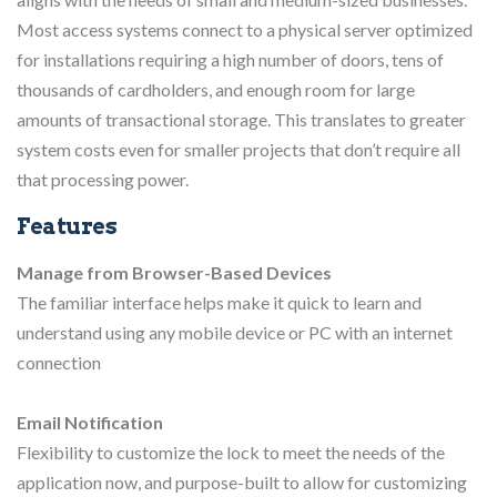
Most access systems connect to a physical server optimized
for installations requiring a high number of doors, tens of
thousands of cardholders, and enough room for large
amounts of transactional storage. This translates to greater
system costs even for smaller projects that don’t require all
that processing power.
Features
Manage from Browser-Based Devices
The familiar interface helps make it quick to learn and
understand using any mobile device or PC with an internet
connection
Email Notification
Flexibility to customize the lock to meet the needs of the
application now, and purpose-built to allow for customizing