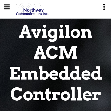
Avigilon
ACM
Embedded
Controller