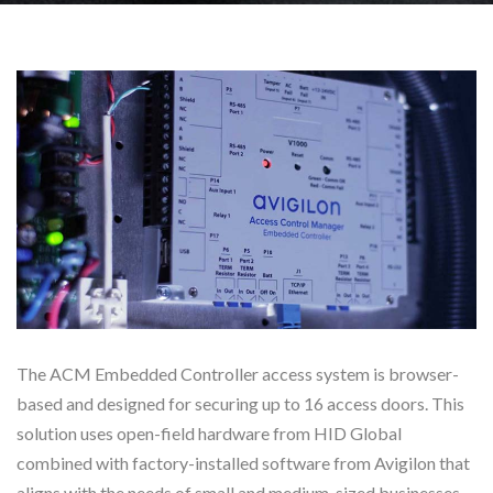
The ACM Embedded Controller access system is browser-
based and designed for securing up to 16 access doors. This
solution uses open-field hardware from HID Global
combined with factory-installed software from Avigilon that
aligns with the needs of small and medium-sized businesses.