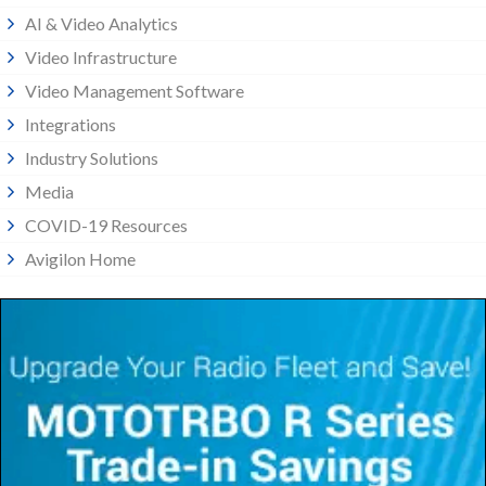
AI & Video Analytics
Video Infrastructure
Video Management Software
Integrations
Industry Solutions
Media
COVID-19 Resources
Avigilon Home