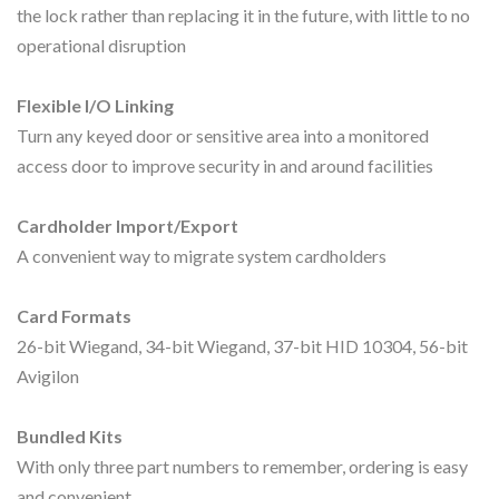
the lock rather than replacing it in the future, with little to no
operational disruption
Flexible I/O Linking
Turn any keyed door or sensitive area into a monitored
access door to improve security in and around facilities
Cardholder Import/Export
A convenient way to migrate system cardholders
Card Formats
26-bit Wiegand, 34-bit Wiegand, 37-bit HID 10304, 56-bit
Avigilon
Bundled Kits
With only three part numbers to remember, ordering is easy
and convenient