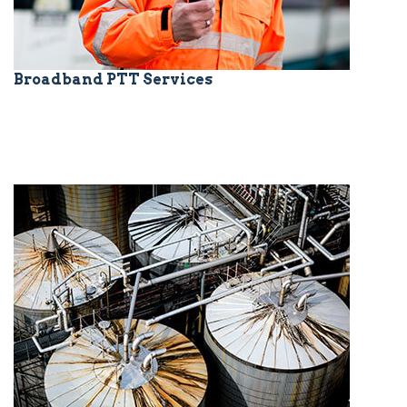
Broadband PTT Services