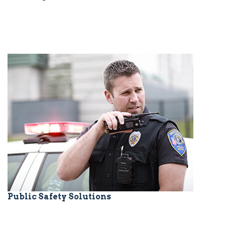
Public Safety Solutions