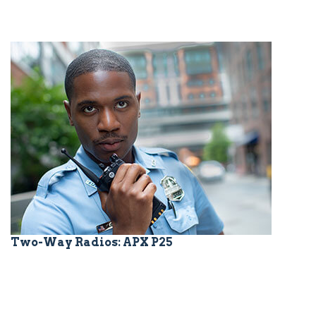
Two-Way Radios: APX P25