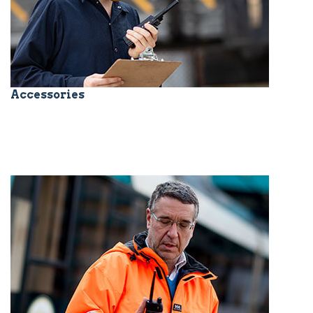
Accessories