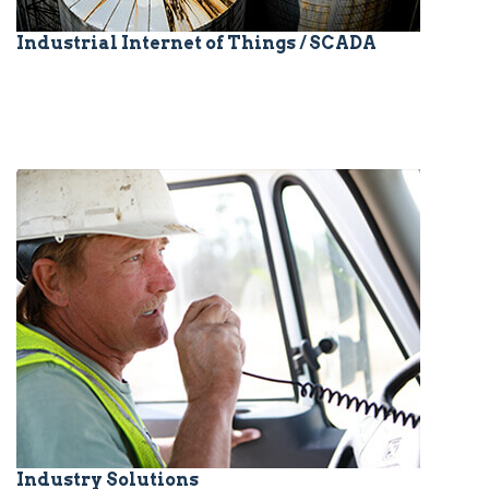
Industrial Internet of Things / SCADA
Industry Solutions