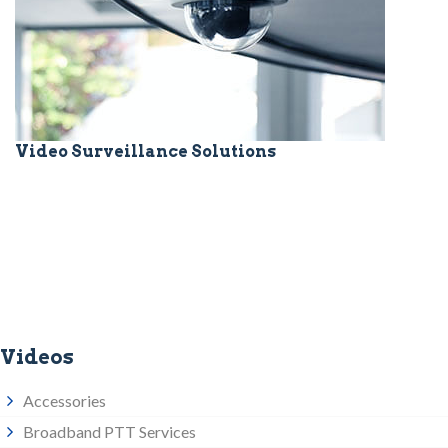
Video Surveillance Solutions
Videos
Accessories
Broadband PTT Services