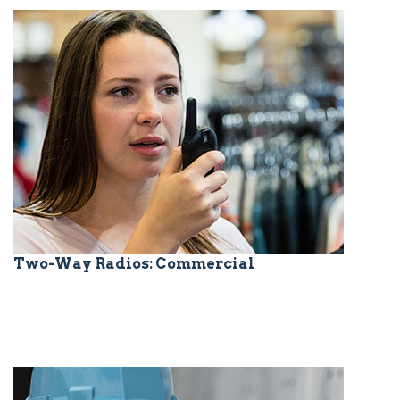
Two-Way Radios: Commercial