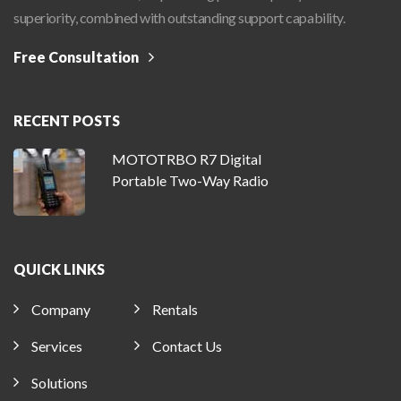
superiority, combined with outstanding support capability.
Free Consultation
RECENT POSTS
MOTOTRBO R7 Digital
Portable Two-Way Radio
QUICK LINKS
Company
Rentals
Services
Contact Us
Solutions