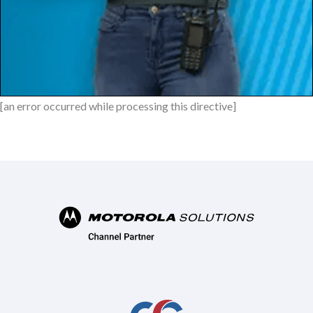
[an error occurred while processing this directive]