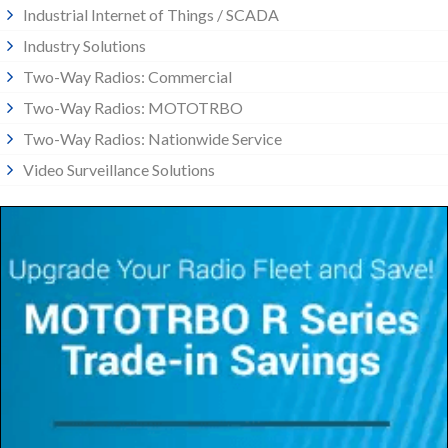
Industrial Internet of Things / SCADA
Industry Solutions
Two-Way Radios: Commercial
Two-Way Radios: MOTOTRBO
Two-Way Radios: Nationwide Service
Video Surveillance Solutions