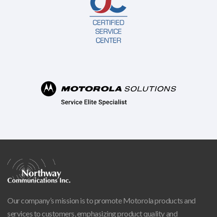
Our company’s mission is to promote Motorola products and
services to customers, emphasizing product quality and