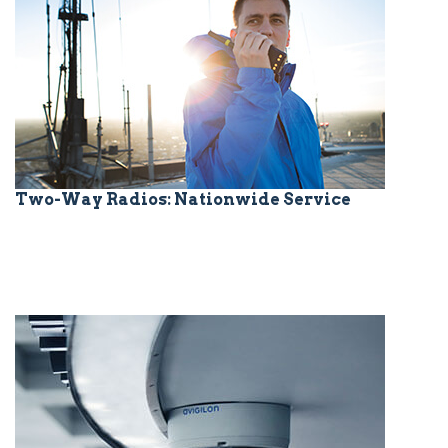
Two-Way Radios: Nationwide Service