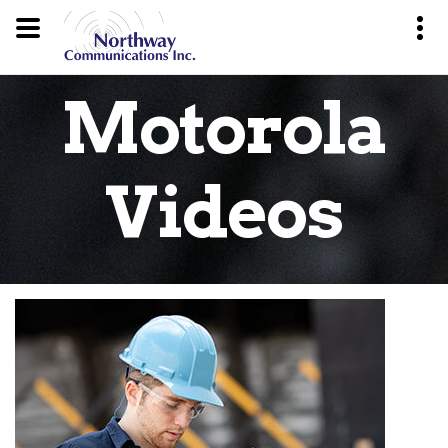
Motorola
Videos