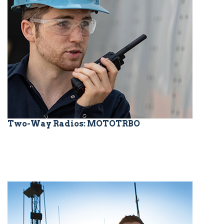
Two-Way Radios: MOTOTRBO