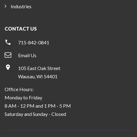
Industries
CONTACT US
715-842-0841
Email Us
105 East Oak Street
Wausau, WI 54401
Office Hours:
Monday to Friday
8 AM - 12 PM and 1 PM - 5 PM
Saturday and Sunday - Closed