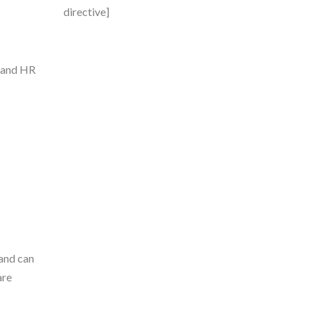
directive]
T and HR
 and can
are