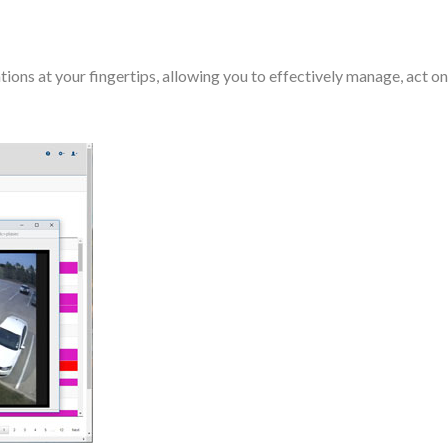
s at your fingertips, allowing you to effectively manage, act on