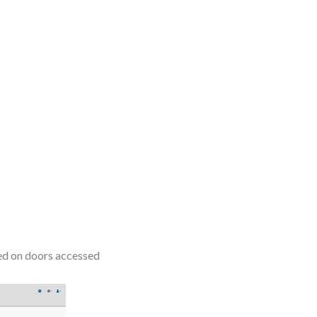
sed on doors accessed