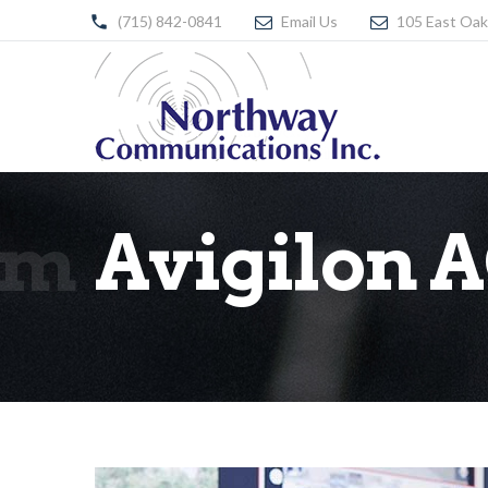
(715) 842-0841
Email Us
105 East Oak
em
Avigilon 