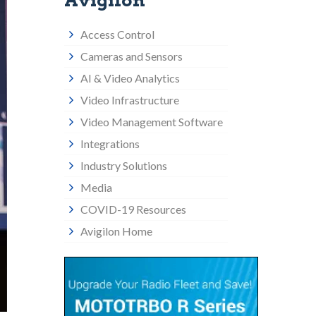
Avigilon
Access Control
Cameras and Sensors
AI & Video Analytics
Video Infrastructure
Video Management Software
Integrations
Industry Solutions
Media
COVID-19 Resources
Avigilon Home