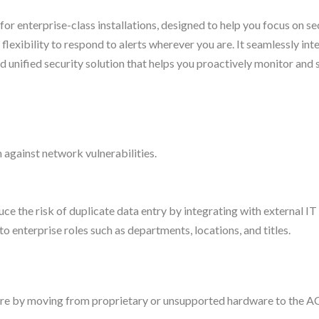
r enterprise-class installations, designed to help you focus on se
 flexibility to respond to alerts wherever you are. It seamlessly int
 unified security solution that helps you proactively monitor and 
against network vulnerabilities.
uce the risk of duplicate data entry by integrating with external I
 enterprise roles such as departments, locations, and titles.
are by moving from proprietary or unsupported hardware to the 