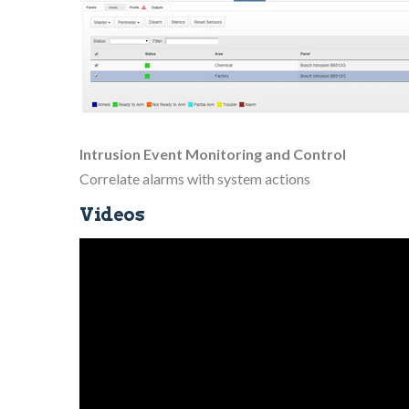
Intrusion Event Monitoring and Control
Correlate alarms with system actions
Videos