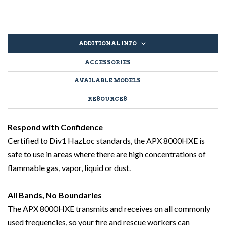
ADDITIONAL INFO
ACCESSORIES
AVAILABLE MODELS
RESOURCES
Respond with Confidence
Certified to Div1 HazLoc standards, the APX 8000HXE is
safe to use in areas where there are high concentrations of
flammable gas, vapor, liquid or dust.
All Bands, No Boundaries
The APX 8000HXE transmits and receives on all commonly
used frequencies, so your fire and rescue workers can