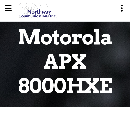
Motorola
APX
8000HXE