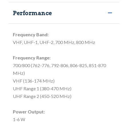
Performance
Frequency Band:
VHF, UHF-1, UHF-2, 700 MHz, 800 MHz
Frequency Range:
700/800 (762-776, 792-806, 806-825, 851-870
MHz)
VHF (136-174 MHz)
UHF Range 1 (380-470 MHz)
UHF Range 2 (450-520 MHz)
Power Output:
1-6 W