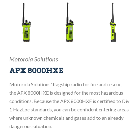
Motorola Solutions
APX 8000HXE
Motorola Solutions' flagship radio for fire and rescue,
the APX 8000HXE is designed for the most hazardous
conditions. Because the APX 8000HXE is certified to Div
1 HazLoc standards, you can be confident entering areas
where unknown chemicals and gases add to an already
dangerous situation.