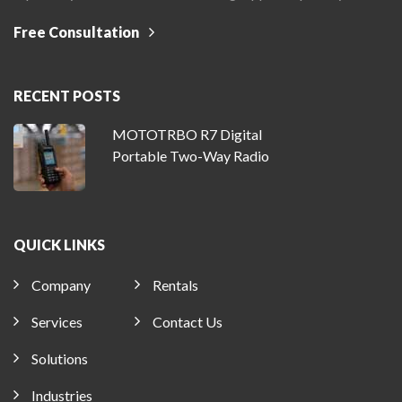
Free Consultation
RECENT POSTS
MOTOTRBO R7 Digital
Portable Two-Way Radio
QUICK LINKS
Company
Rentals
Services
Contact Us
Solutions
Industries