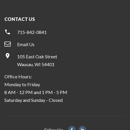
CONTACT US
715-842-0841
Email Us
105 East Oak Street
Wausau, WI 54401
Office Hours:
Monday to Friday
8 AM - 12 PM and 1 PM - 5 PM
Saturday and Sunday - Closed
Follow Us: