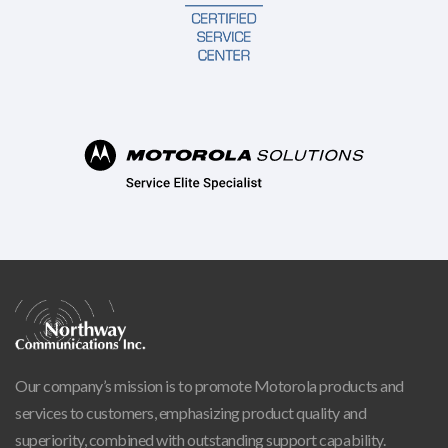
Our company’s mission is to promote Motorola products and
services to customers, emphasizing product quality and
superiority, combined with outstanding support capability.