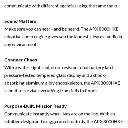
communicate with different agencies using the same radio.
Sound Matters
Make sure you can hear - and be heard. The APX 8000HXE
adaptive audio engine gives you the loudest, clearest audio in
any environment.
Conquer Chaos
With a water-tight seal, drop-resistant dual battery latch,
pressure-tested tempered glass display and a shock-
absorbing aluminum alloy endoskeleton, the APX 8000HXE
is built to survive everything from falls to floods.
Purpose-Built, Mission Ready
Communicate instantly when lives are on the line. With an
intuitive design and exaggerated controls, the APX 8000HXE