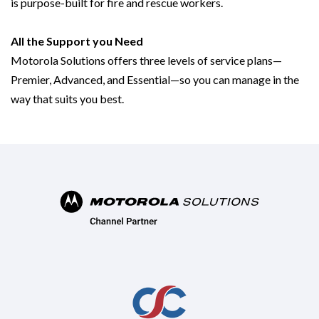
is purpose-built for fire and rescue workers.
All the Support you Need
Motorola Solutions offers three levels of service plans—
Premier, Advanced, and Essential—so you can manage in the
way that suits you best.