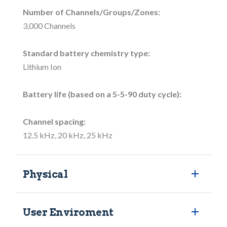
Number of Channels/Groups/Zones:
3,000 Channels
Standard battery chemistry type:
Lithium Ion
Battery life (based on a 5-5-90 duty cycle):
Channel spacing:
12.5 kHz, 20 kHz, 25 kHz
Physical
User Enviroment